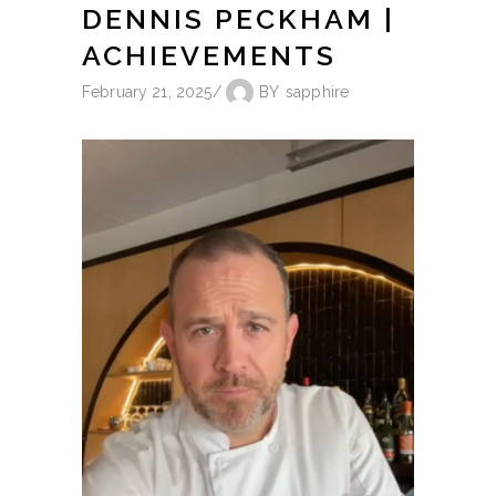
DENNIS PECKHAM |
ACHIEVEMENTS
February 21, 2025
BY
sapphire