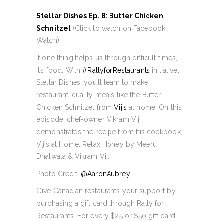
Stellar Dishes Ep. 8: Butter Chicken
Schnitzel
(Click to watch on Facebook
Watch)
If one thing helps us through difficult times,
it’s food. With
#RallyforRestaurants
initiative,
Stellar Dishes, you’ll learn to make
restaurant-quality meals like the Butter
Chicken Schnitzel from
Vij’s
at home. On this
episode, chef-owner Vikram Vij
demonstrates the recipe from his cookbook,
Vij’s at Home: Relax Honey by Meeru
Dhalwala & Vikram Vij.
Photo Credit:
@AaronAubrey
Give Canadian restaurants your support by
purchasing a gift card through Rally for
Restaurants. For every $25 or $50 gift card