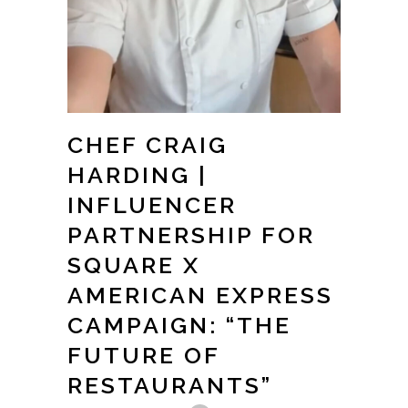
CHEF CRAIG
HARDING |
INFLUENCER
PARTNERSHIP FOR
SQUARE X
AMERICAN EXPRESS
CAMPAIGN: “THE
FUTURE OF
RESTAURANTS”