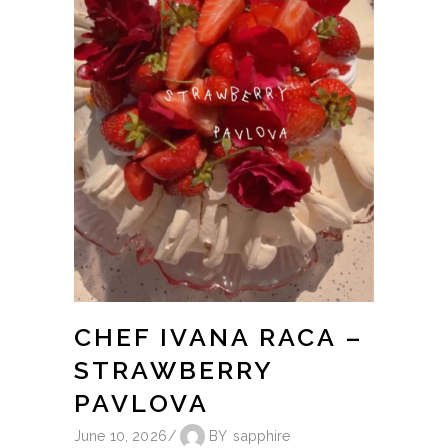
CHEF IVANA RACA –
STRAWBERRY
PAVLOVA
June 10, 2026
BY
sapphire