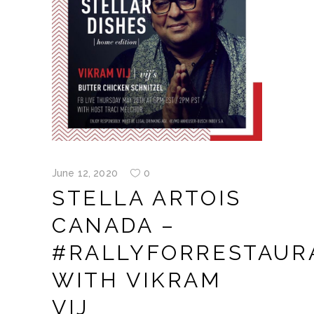
June 12, 2020
0
STELLA ARTOIS
CANADA –
#RALLYFORRESTAUR
WITH VIKRAM
VIJ