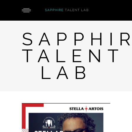
SAPPHI
TALENT
LAB