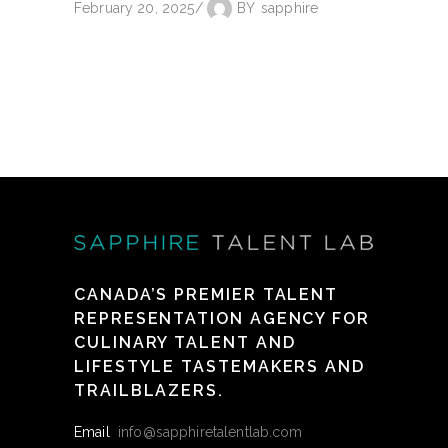
February 20, 2025
BY
sapphire
CANADA’S PREMIER TALENT
REPRESENTATION AGENCY FOR
CULINARY TALENT AND
LIFESTYLE TASTEMAKERS AND
TRAILBLAZERS.
Email
info@sapphiretalentlab.com