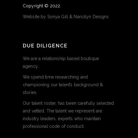
Copyright © 2022.
Website by
Sonya Gill
&
Nancilyn Designs
DUE DILIGENCE
We are a relationship based boutique
agency.
We spend time researching and
championing our talent’s background &
stories.
Our talent roster, has been carefully selected
and vetted. The talent we represent are
industry leaders, experts who maintain
professional code of conduct.