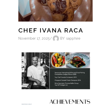
CHEF IVANA RACA
November 17, 2025
BY
sapphire