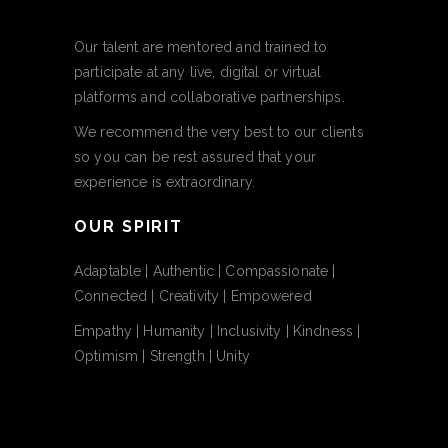
Our talent are mentored and trained to
participate at any live, digital or virtual
platforms and collaborative partnerships.
We recommend the very best to our clients
so you can be rest assured that your
experience is extraordinary.
OUR SPIRIT
Adaptable | Authentic | Compassionate |
Connected | Creativity | Empowered
Empathy | Humanity | Inclusivity | Kindness |
Optimism | Strength | Unity