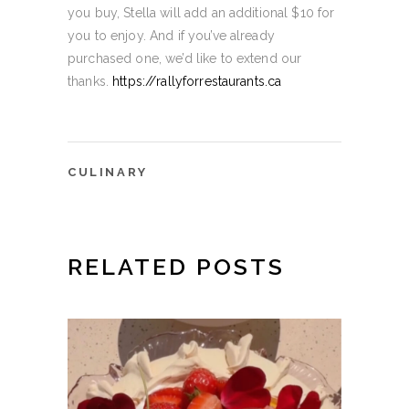
you buy, Stella will add an additional $10 for
you to enjoy. And if you’ve already
purchased one, we’d like to extend our
thanks.
https://rallyforrestaurants.ca
CULINARY
RELATED POSTS